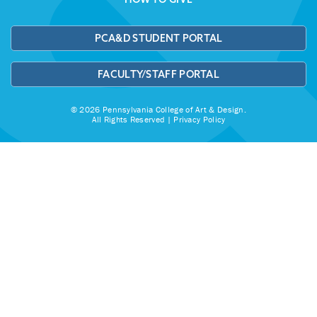
PCA&D STUDENT PORTAL
FACULTY/STAFF PORTAL
© 2026 Pennsylvania College of Art & Design.
All Rights Reserved |
Privacy Policy