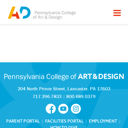
204 North Prince Street,
Lancaster, PA 17603
717.396.7833
|
800.689.0379
PARENT PORTAL
|
FACILITIES PORTAL
|
EMPLOYMENT
|
HOW TO GIVE