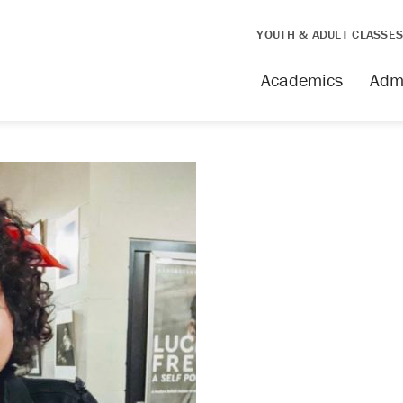
YOUTH & ADULT CLASSE
Academics
Adm