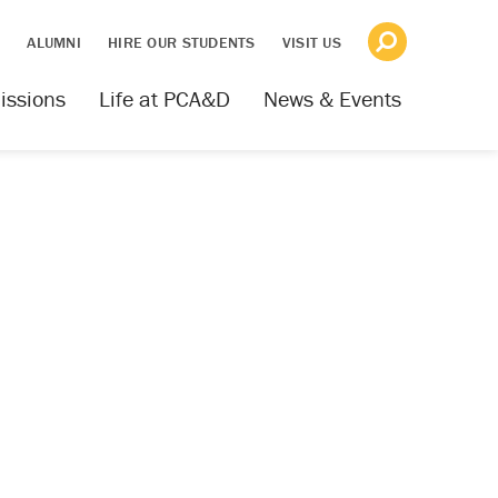
S
ALUMNI
HIRE OUR STUDENTS
VISIT US
issions
Life at PCA&D
News & Events