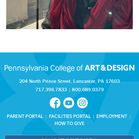
204 North Prince Street,
Lancaster, PA 17603
717.396.7833
|
800.689.0379
PARENT PORTAL
|
FACILITIES PORTAL
|
EMPLOYMENT
|
HOW TO GIVE