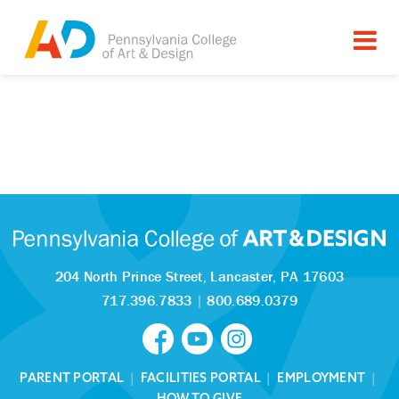
204 North Prince Street,
Lancaster, PA 17603
717.396.7833
|
800.689.0379
PARENT PORTAL
|
FACILITIES PORTAL
|
EMPLOYMENT
|
HOW TO GIVE