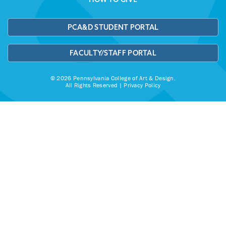
PCA&D STUDENT PORTAL
FACULTY/STAFF PORTAL
© 2026 Pennsylvania College of Art & Design.
All Rights Reserved |
Privacy Policy