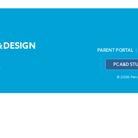
PARENT PORTAL
PCA&D ST
3
© 2026 Penns