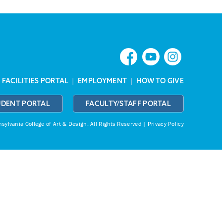
|
FACILITIES PORTAL
|
EMPLOYMENT
|
HOW TO GIVE
UDENT PORTAL
FACULTY/STAFF PORTAL
ylvania College of Art & Design.
All Rights Reserved |
Privacy Policy