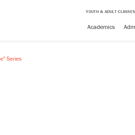
YOUTH & ADULT CLASSE
Academics
Adm