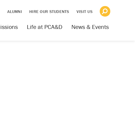
S
ALUMNI
HIRE OUR STUDENTS
VISIT US
issions
Life at PCA&D
News & Events