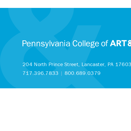
204 North Prince Street,
Lancaster, PA 1760
717.396.7833
|
800.689.0379