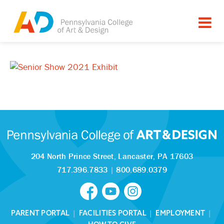
204 North Prince Street,
Lancaster, PA 17603
717.396.7833
|
800.689.0379
PARENT PORTAL
|
FACILITIES PORTAL
|
EMPLOYMENT
|