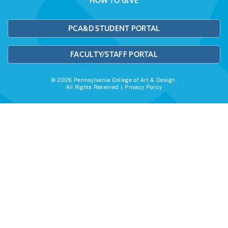
HOW TO GIVE
PCA&D STUDENT PORTAL
FACULTY/STAFF PORTAL
© 2026 Pennsylvania College of Art & Design.
All Rights Reserved |
Privacy Policy