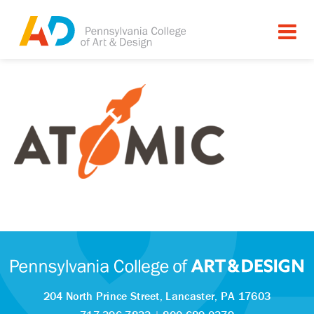
204 North Prince Street,
Lancaster, PA 17603