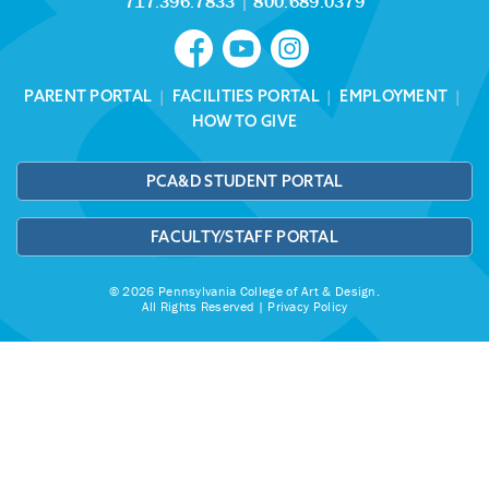
717.396.7833
|
800.689.0379
PARENT PORTAL
|
FACILITIES PORTAL
|
EMPLOYMENT
|
HOW TO GIVE
PCA&D STUDENT PORTAL
FACULTY/STAFF PORTAL
© 2026 Pennsylvania College of Art & Design.
All Rights Reserved |
Privacy Policy