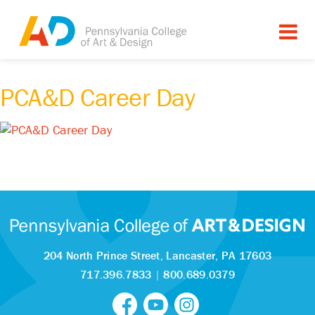
PCA&D Career Day
204 North Prince Street,
Lancaster, PA 17603
717.396.7833
|
800.689.0379