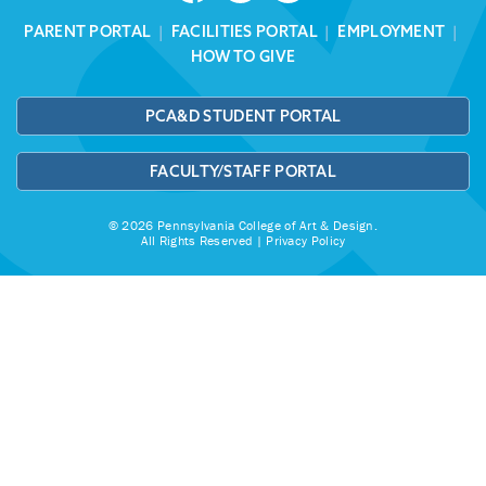
PARENT PORTAL
|
FACILITIES PORTAL
|
EMPLOYMENT
|
HOW TO GIVE
PCA&D STUDENT PORTAL
FACULTY/STAFF PORTAL
© 2026 Pennsylvania College of Art & Design.
All Rights Reserved |
Privacy Policy