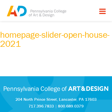
homepage-slider-open-house-
2021
204 North Prince Street,
Lancaster, PA 17603
717.396.7833
|
800.689.0379