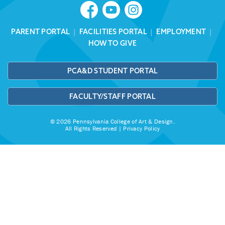
PARENT PORTAL
|
FACILITIES PORTAL
|
EMPLOYMENT
|
HOW TO GIVE
PCA&D STUDENT PORTAL
FACULTY/STAFF PORTAL
© 2026 Pennsylvania College of Art & Design.
All Rights Reserved |
Privacy Policy