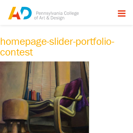
homepage-slider-portfolio-
contest