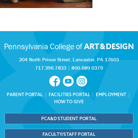
204 North Prince Street,
Lancaster, PA 17603
717.396.7833
|
800.689.0379
PARENT PORTAL
|
FACILITIES PORTAL
|
EMPLOYMENT
|
HOW TO GIVE
PCA&D STUDENT PORTAL
FACULTY/STAFF PORTAL