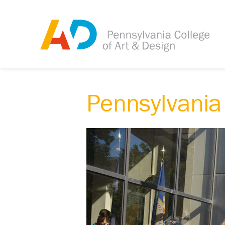
Pennsylvania 