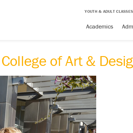
YOUTH & ADULT CLASSE
Academics
Adm
College of Art & Desi