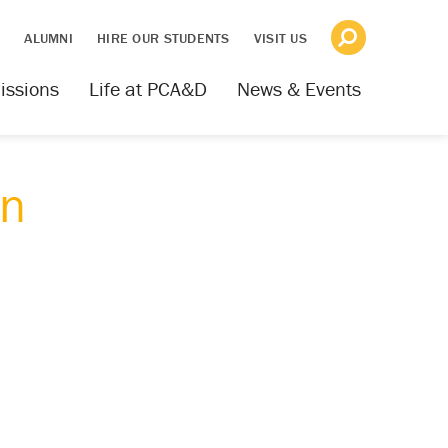
S
ALUMNI
HIRE OUR STUDENTS
VISIT US
issions
Life at PCA&D
News & Events
gn