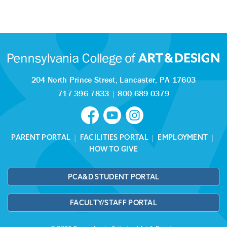
204 North Prince Street,
Lancaster, PA 17603
717.396.7833
|
800.689.0379
PARENT PORTAL
|
FACILITIES PORTAL
|
EMPLOYMENT
|
HOW TO GIVE
PCA&D STUDENT PORTAL
FACULTY/STAFF PORTAL