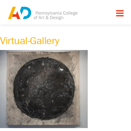
Virtual-Gallery