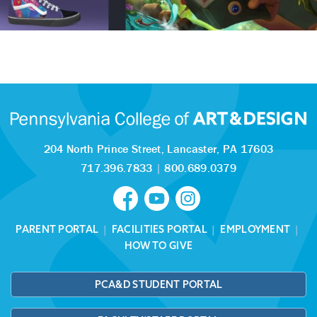
204 North Prince Street,
Lancaster, PA 17603
717.396.7833
|
800.689.0379
PARENT PORTAL
|
FACILITIES PORTAL
|
EMPLOYMENT
|
HOW TO GIVE
PCA&D STUDENT PORTAL