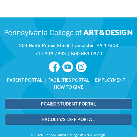
204 North Prince Street,
Lancaster, PA 17603
717.396.7833
|
800.689.0379
PARENT PORTAL
|
FACILITIES PORTAL
|
EMPLOYMENT
|
HOW TO GIVE
PCA&D STUDENT PORTAL
FACULTY/STAFF PORTAL
© 2026 Pennsylvania College of Art & Design.