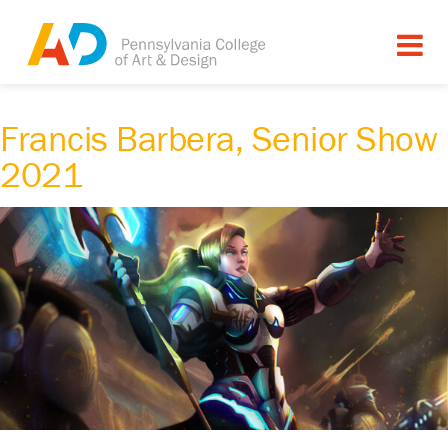
Francis Barbera, Senior Show
2021