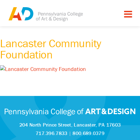
Lancaster Community
Foundation
204 North Prince Street,
Lancaster, PA 17603
717.396.7833
|
800.689.0379