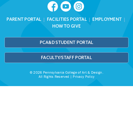
PARENT PORTAL
|
FACILITIES PORTAL
|
EMPLOYMENT
|
HOW TO GIVE
PCA&D STUDENT PORTAL
FACULTY/STAFF PORTAL
© 2026 Pennsylvania College of Art & Design.
All Rights Reserved |
Privacy Policy