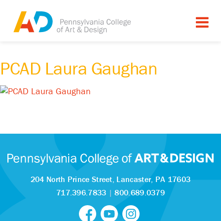
PCAD Laura Gaughan
204 North Prince Street,
Lancaster, PA 17603
717.396.7833
|
800.689.0379