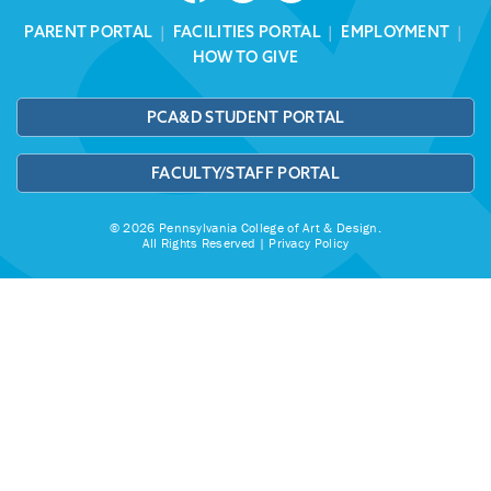
PARENT PORTAL
|
FACILITIES PORTAL
|
EMPLOYMENT
|
HOW TO GIVE
PCA&D STUDENT PORTAL
FACULTY/STAFF PORTAL
© 2026 Pennsylvania College of Art & Design.
All Rights Reserved |
Privacy Policy