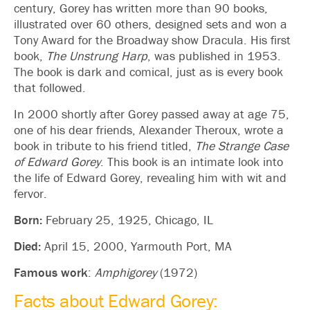
century, Gorey has written more than 90 books,
illustrated over 60 others, designed sets and won a
Tony Award for the Broadway show Dracula. His first
book,
The Unstrung Harp
, was published in 1953.
The book is dark and comical, just as is every book
that followed.
In 2000 shortly after Gorey passed away at age 75,
one of his dear friends, Alexander Theroux, wrote a
book in tribute to his friend titled,
The Strange Case
of Edward Gorey
. This book is an intimate look into
the life of Edward Gorey, revealing him with wit and
fervor.
Born:
February 25, 1925, Chicago, IL
Died:
April 15, 2000, Yarmouth Port, MA
Famous work
:
Amphigorey
(1972)
Facts about Edward Gorey: