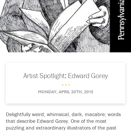
Artist Spotlight: Edward Gorey
. . .
MONDAY, APRIL 20TH, 2015
Delightfully weird, whimsical, dark, macabre; words
that describe Edward Gorey. One of the most
puzzling and extraordinary illustrators of the past