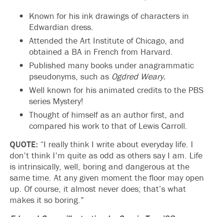
Known for his ink drawings of characters in
Edwardian dress.
Attended the Art Institute of Chicago, and
obtained a BA in French from Harvard.
Published many books under anagrammatic
pseudonyms, such as
Ogdred Weary.
Well known for his animated credits to the PBS
series Mystery!
Thought of himself as an author first, and
compared his work to that of Lewis Carroll.
QUOTE:
“I really think I write about everyday life. I
don’t think I’m quite as odd as others say I am. Life
is intrinsically, well, boring and dangerous at the
same time. At any given moment the floor may open
up. Of course, it almost never does; that’s what
makes it so boring.”