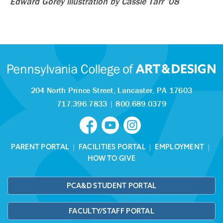
Edward Gorey illustration by Cassie Tarr ’08
204 North Prince Street,
Lancaster, PA 17603
717.396.7833
|
800.689.0379
PARENT PORTAL
|
FACILITIES PORTAL
|
EMPLOYMENT
|
HOW TO GIVE
PCA&D STUDENT PORTAL
FACULTY/STAFF PORTAL