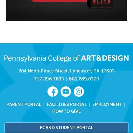
204 North Prince Street,
Lancaster, PA 17603
717.396.7833
|
800.689.0379
PARENT PORTAL
|
FACILITIES PORTAL
|
EMPLOYMENT
|
HOW TO GIVE
PCA&D STUDENT PORTAL