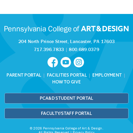
204 North Prince Street,
Lancaster, PA 17603
717.396.7833
|
800.689.0379
PARENT PORTAL
|
FACILITIES PORTAL
|
EMPLOYMENT
|
HOW TO GIVE
PCA&D STUDENT PORTAL
FACULTY/STAFF PORTAL
© 2026 Pennsylvania College of Art & Design.
All Rights Reserved |
Privacy Policy