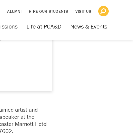
S
ALUMNI
HIRE OUR STUDENTS
VISIT US
issions
Life at PCA&D
News & Events
r
aimed artist and
speaker at the
ster Marriott Hotel
17602.