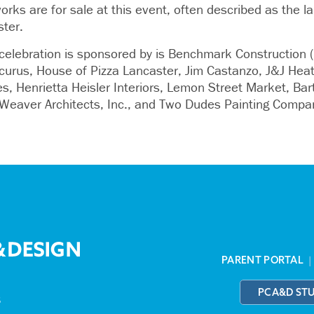
rks are for sale at this event, often described as the l
ster.
elebration is sponsored by is Benchmark Construction (
rus, House of Pizza Lancaster, Jim Castanzo, J&J Heat
s, Henrietta Heisler Interiors, Lemon Street Market, Bar
/Weaver Architects, Inc., and Two Dudes Painting Compa
PARENT PORTAL
PCA&D ST
3