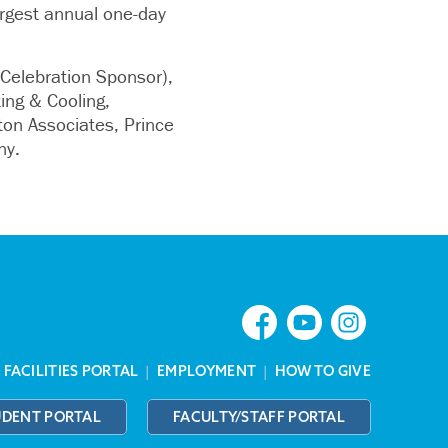
argest annual one-day
Celebration Sponsor),
ing & Cooling,
ton Associates, Prince
ny.
|
FACILITIES PORTAL
|
EMPLOYMENT
|
HOW TO GIVE
UDENT PORTAL
FACULTY/STAFF PORTAL