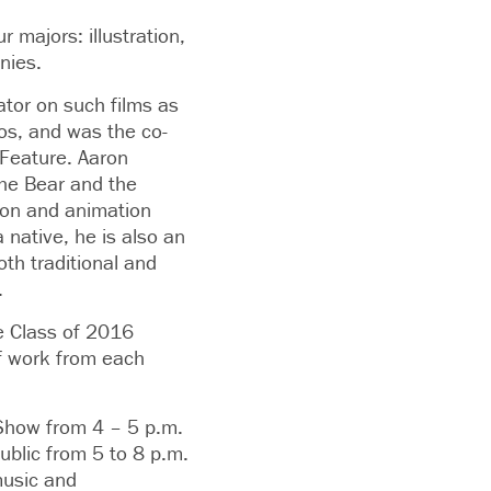
r majors: illustration,
nies.
tor on such films as
os, and was the co-
 Feature. Aaron
The Bear and the
tion and animation
 native, he is also an
oth traditional and
.
he Class of 2016
 of work from each
r Show from 4 – 5 p.m.
ublic from 5 to 8 p.m.
music and