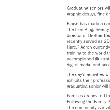
Graduating seniors will
graphic design, fine 
Blaise has made a car
The Lion King, Beauty
director of Brother B
recently served as 2D
Hare.” Aaron currently
training to the world 
accomplished illustrat
digital media and his a
The day’s activities 
exhibits their profess
graduating senior will
Families are invited t
Following the Family 
The community is invit