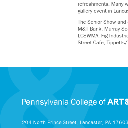
refreshments. Many wo
gallery event in Lanca
The Senior Show and c
M&T Bank, Murray Secu
LCSWMA, Fig Industrie
Street Cafe, Tippetts
204 North Prince Street,
Lancaster, PA 1760