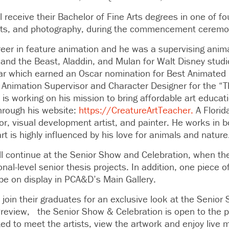
 receive their Bachelor of Fine Arts degrees in one of fou
arts, and photography, during the commencement ceremo
eer in feature animation and he was a supervising anima
 and the Beast, Aladdin, and Mulan for Walt Disney studi
ear which earned an Oscar nomination for Best Animated
 Animation Supervisor and Character Designer for the “
 is working on his mission to bring affordable art educa
through his website:
https://CreatureArtTeacher.
A Florida
or, visual development artist, and painter. He works in b
rt is highly influenced by his love for animals and nature
will continue at the Senior Show and Celebration, when t
ional-level senior thesis projects. In addition, one piece
 be on display in PCA&D’s Main Gallery.
o join their graduates for an exclusive look at the Senio
Preview, the Senior Show & Celebration is open to the p
ed to meet the artists, view the artwork and enjoy live 