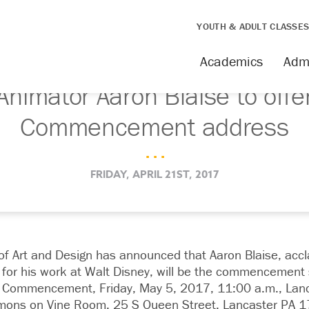
YOUTH & ADULT CLASSE
Academics
Adm
Animator Aaron Blaise to offe
Commencement address
. . .
FRIDAY, APRIL 21ST, 2017
of Art and Design has announced that Aaron Blaise, accl
for his work at Walt Disney, will be the commencement 
l Commencement, Friday, May 5, 2017, 11:00 a.m., Lanca
mons on Vine Room, 25 S Queen Street, Lancaster PA 