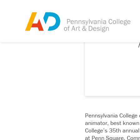
Pennsylvania College 
animator, best known 
College’s 35th annua
at Penn Square, Com