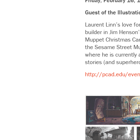
Friday, February 16, 
Guest of the Illustra
Laurent Linn’s love 
builder in Jim Henson
Muppet Christmas Caro
the Sesame Street Mupp
where he is currently 
stories (and superhero
http://pcad.edu/event/