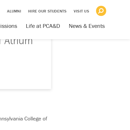
S
ALUMNI
HIRE OUR STUDENTS
VISIT US
issions
Life at PCA&D
News & Events
f Atrium
nnsylvania College of