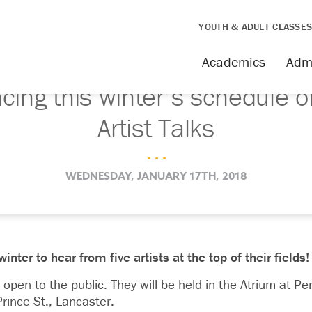
YOUTH & ADULT CLASSE
Academics
Adm
ing this winter’s schedule o
Artist Talks
. . .
WEDNESDAY, JANUARY 17TH, 2018
ter to hear from five artists at the top of their fields!
 open to the public. They will be held in the Atrium at Pe
rince St., Lancaster.