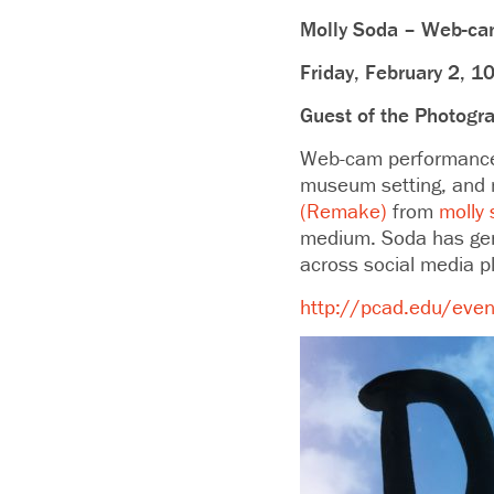
Molly Soda – Web-cam
Friday, February 2, 1
Guest of the Photogr
Web-cam performance 
museum setting, and ma
(Remake)
from
molly
medium. Soda has gene
across social media p
http://pcad.edu/event