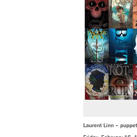
Laurent Linn – puppet