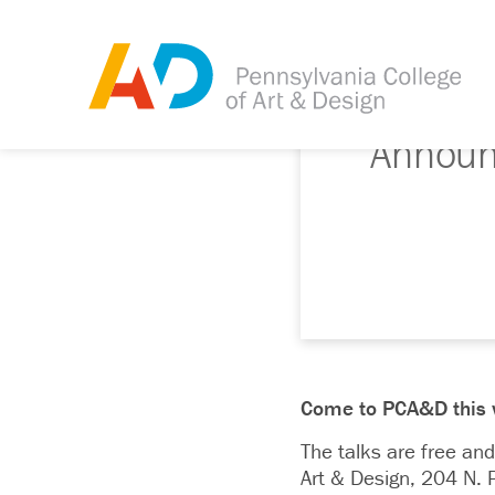
Announc
Come to PCA&D this win
The talks are free and
Art & Design, 204 N. P