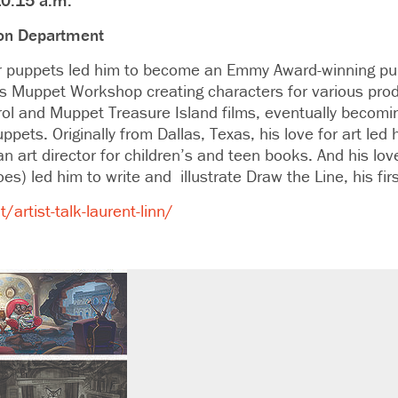
10:15 a.m.
tion Department
for puppets led him to become an Emmy Award-winning pu
’s Muppet Workshop creating characters for various prod
l and Muppet Treasure Island films, eventually becoming
ets. Originally from Dallas, Texas, his love for art led
an art director for children’s and teen books. And his lov
es) led him to write and illustrate Draw the Line, his firs
artist-talk-laurent-linn/