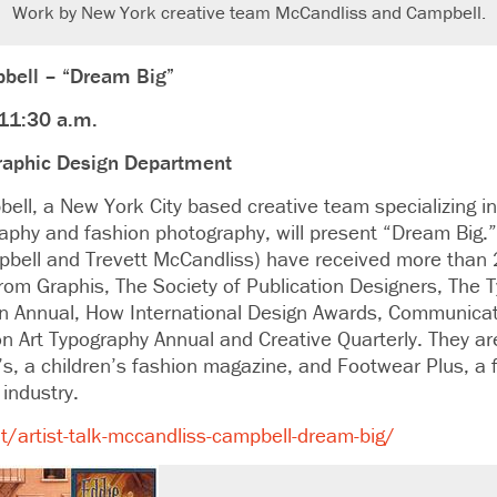
Work by New York creative team McCandliss and Campbell.
bell – “Dream Big”
 11:30 a.m.
raphic Design Department
ll, a New York City based creative team specializing in
raphy and fashion photography, will present “Dream Big
bell and Trevett McCandliss) have received more than
om Graphis, The Society of Publication Designers, The T
gn Annual, How International Design Awards, Communicat
 Art Typography Annual and Creative Quarterly. They are
’s, a children’s fashion magazine, and Footwear Plus, a
industry.
/artist-talk-mccandliss-campbell-dream-big/