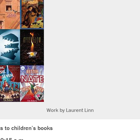
Work by Laurent Linn
s to children’s books