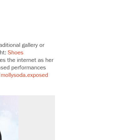
ditional gallery or
ght:
Shoes
ses the internet as her
based performances
/mollysoda.exposed