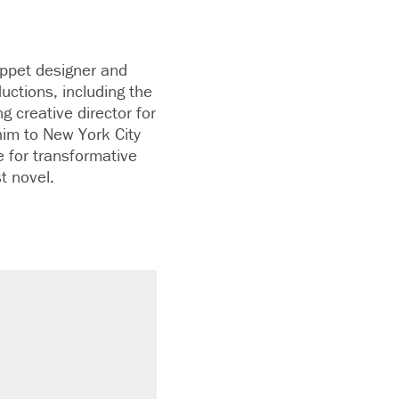
ppet designer and
uctions, including the
 creative director for
 him to New York City
e for transformative
t novel.