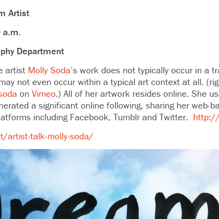
 Artist
0 a.m.
aphy Department
artist
Molly Soda’
s work does not typically occur in a tra
y not even occur within a typical art context at all. (ri
 soda
on
Vimeo
.) All of her artwork resides online. She u
rated a significant online following, sharing her web-
latforms including Facebook, Tumblr and Twitter.
http:/
/artist-talk-molly-soda/