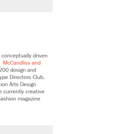
 conceptually driven
.”
McCandliss and
 200 design and
ype Directors Club,
ion Arts Design
 currently creative
 fashion magazine