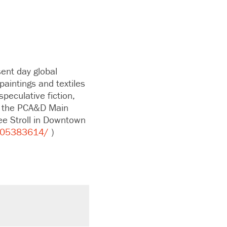
ent day global
 paintings and textiles
speculative fiction,
in the PCA&D Main
ee Stroll in Downtown
205383614/
)