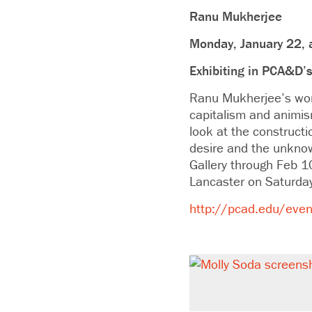
Ranu Mukherjee
Monday, January 22, 
Exhibiting in PCA&D’s
Ranu Mukherjee’s work
capitalism and animism 
look at the constructi
desire and the unknow
Gallery through Feb 1
Lancaster on Saturda
http://pcad.edu/event