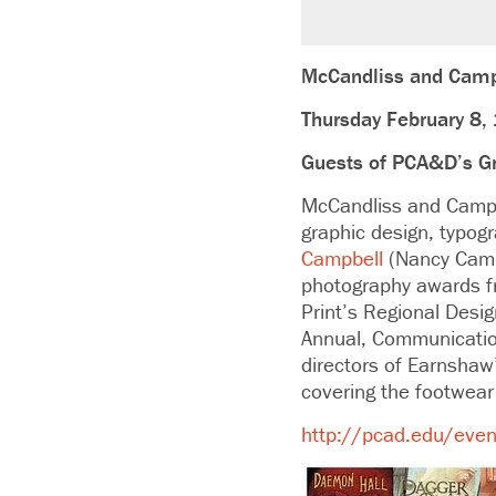
McCandliss and Camp
Thursday February 8,
Guests of PCA&D’s G
McCandliss and Campbe
graphic design, typog
Campbell
(Nancy Camp
photography awards fr
Print’s Regional Desi
Annual, Communication
directors of Earnshaw
covering the footwear 
http://pcad.edu/event