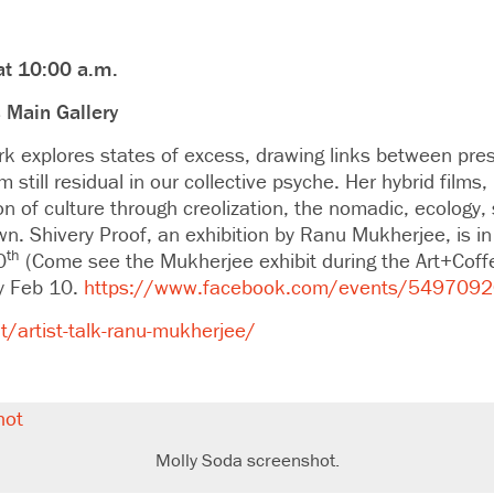
at 10:00 a.m.
 Main Gallery
 explores states of excess, drawing links between pres
still residual in our collective psyche. Her hybrid films,
on of culture through creolization, the nomadic, ecology, 
n. Shivery Proof, an exhibition by Ranu Mukherjee, is 
th
0
(Come see the Mukherjee exhibit during the Art+Coff
y Feb 10.
https://www.facebook.com/events/549709
/artist-talk-ranu-mukherjee/
Molly Soda screenshot.