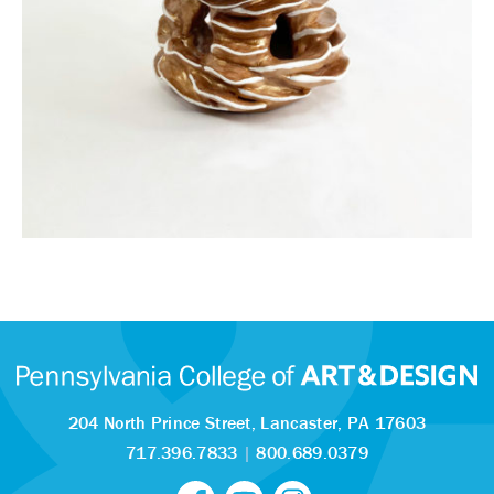
204 North Prince Street,
Lancaster, PA 17603
717.396.7833
|
800.689.0379