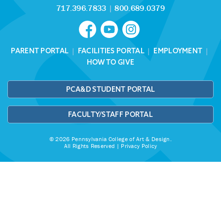
717.396.7833
|
800.689.0379
PARENT PORTAL
|
FACILITIES PORTAL
|
EMPLOYMENT
|
HOW TO GIVE
PCA&D STUDENT PORTAL
FACULTY/STAFF PORTAL
© 2026 Pennsylvania College of Art & Design.
All Rights Reserved |
Privacy Policy