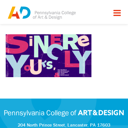
204 North Prince Street,
Lancaster, PA 17603