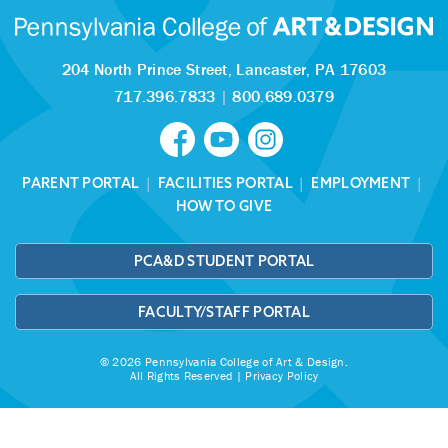
204 North Prince Street,
Lancaster, PA 17603
717.396.7833
|
800.689.0379
PARENT PORTAL
|
FACILITIES PORTAL
|
EMPLOYMENT
|
HOW TO GIVE
PCA&D STUDENT PORTAL
FACULTY/STAFF PORTAL
© 2026 Pennsylvania College of Art & Design.
All Rights Reserved |
Privacy Policy