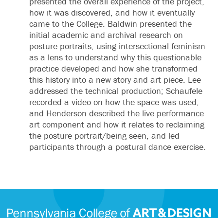
presented the overall experience of the project,
how it was discovered, and how it eventually
came to the College. Baldwin presented the
initial academic and archival research on
posture portraits, using intersectional feminism
as a lens to understand why this questionable
practice developed and how she transformed
this history into a new story and art piece. Lee
addressed the technical production; Schaufele
recorded a video on how the space was used;
and Henderson described the live performance
art component and how it relates to reclaiming
the posture portrait/being seen, and led
participants through a postural dance exercise.