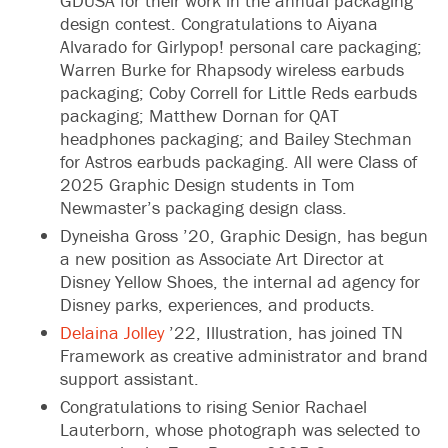
GDUSA for their work in the annual packaging
design contest. Congratulations to Aiyana
Alvarado for Girlypop! personal care packaging;
Warren Burke for Rhapsody wireless earbuds
packaging; Coby Correll for Little Reds earbuds
packaging; Matthew Dornan for QAT
headphones packaging; and Bailey Stechman
for Astros earbuds packaging. All were Class of
2025 Graphic Design students in Tom
Newmaster’s packaging design class.
Dyneisha Gross ’20, Graphic Design, has begun
a new position as Associate Art Director at
Disney Yellow Shoes, the internal ad agency for
Disney parks, experiences, and products.
Delaina Jolley
’22, Illustration, has joined TN
Framework as creative administrator and brand
support assistant.
Congratulations to rising Senior Rachael
Lauterborn, whose photograph was selected to