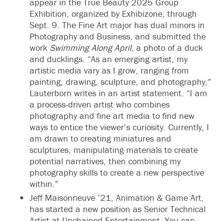
appear in the True Beauty 2025 Group
Exhibition, organized by Exhibizone, through
Sept. 9. The Fine Art major has dual minors in
Photography and Business, and submitted the
work
Swimming Along April
, a photo of a duck
and ducklings. “As an emerging artist, my
artistic media vary as I grow, ranging from
painting, drawing, sculpture, and photography,”
Lauterborn writes in an artist statement. “I am
a process-driven artist who combines
photography and fine art media to find new
ways to entice the viewer’s curiosity. Currently, I
am drawn to creating miniatures and
sculptures, manipulating materials to create
potential narratives, then combining my
photography skills to create a new perspective
within.”
Jeff Maisonneuve ’21, Animation & Game Art,
has started a new position as Senior Technical
Artist at Unchained Entertainment. You can