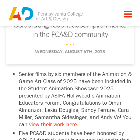
Celebrating recent accomplishments
in the PCA&D community
. . .
WEDNESDAY, AUGUST 6TH, 2025
Senior films by six members of the Animation &
Game Art Class of 2025 have been included in
the Student Animation Showcase 2025
presented by ASIFA Hollywood’s Animation
Educators Forum. Congratulations to
Omar
Almanzar
,
Lexia Douglas
,
Sandy Ferrare
,
Cara
Miller
,
Samantha Sidesinger
, and
Andy Vo
! You
can
view their work here
.
Five PCA&D students have been honored by