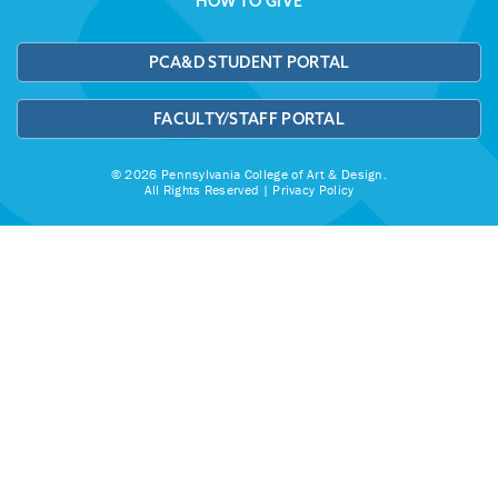
HOW TO GIVE
PCA&D STUDENT PORTAL
FACULTY/STAFF PORTAL
© 2026 Pennsylvania College of Art & Design.
All Rights Reserved |
Privacy Policy