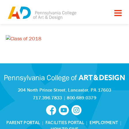
204 North Prince Street,
Lancaster, PA 17603
717.396.7833
|
800.689.0379
PARENT PORTAL
|
FACILITIES PORTAL
|
EMPLOYMENT
|