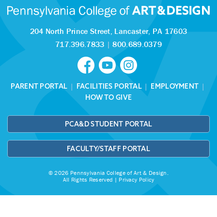
204 North Prince Street,
Lancaster, PA 17603
717.396.7833
|
800.689.0379
PARENT PORTAL
|
FACILITIES PORTAL
|
EMPLOYMENT
|
HOW TO GIVE
PCA&D STUDENT PORTAL
FACULTY/STAFF PORTAL
© 2026 Pennsylvania College of Art & Design.
All Rights Reserved |
Privacy Policy