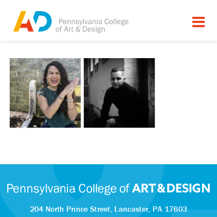
204 North Prince Street,
Lancaster, PA 17603