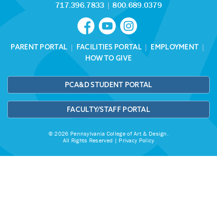
717.396.7833
|
800.689.0379
PARENT PORTAL
|
FACILITIES PORTAL
|
EMPLOYMENT
|
HOW TO GIVE
PCA&D STUDENT PORTAL
FACULTY/STAFF PORTAL
© 2026 Pennsylvania College of Art & Design.
All Rights Reserved |
Privacy Policy