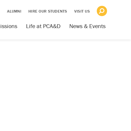
S
ALUMNI
HIRE OUR STUDENTS
VISIT US
issions
Life at PCA&D
News & Events