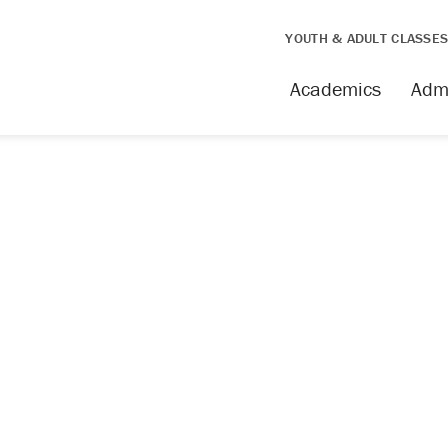
YOUTH & ADULT CLASSE
Academics
Adm