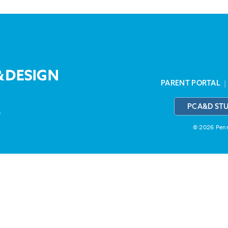
PARENT PORTAL
PCA&D ST
3
© 2026 Penns