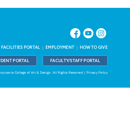
|
FACILITIES PORTAL
|
EMPLOYMENT
|
HOW TO GIVE
UDENT PORTAL
FACULTY/STAFF PORTAL
ylvania College of Art & Design.
All Rights Reserved |
Privacy Policy