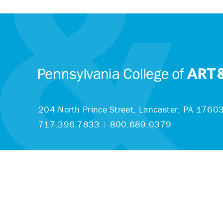
204 North Prince Street,
Lancaster, PA 1760
717.396.7833
|
800.689.0379