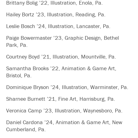
Brittany Bolig ’22, Illustration, Enola, Pa.
Hailey Bortz ’23, Illustration, Reading, Pa.
Leslie Bosch ’24, Illustration, Lancaster, Pa.
Paige Bowermaster ’23, Graphic Design, Bethel
Park, Pa.
Courtney Boyd ’21, Illustration, Mountville, Pa.
Samantha Brooks ’22, Animation & Game Art,
Bristol, Pa.
Dominique Bryson ’24, Illustration, Warminster, Pa.
Sharnee Burnett ’21, Fine Art, Harrisburg, Pa.
Veronica Camp ’23, Illustration, Waynesboro, Pa.
Daniel Cardona ’24, Animation & Game Art, New
Cumberland, Pa.