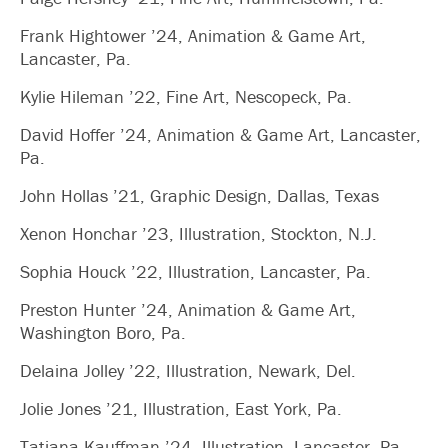
Frank Hightower ’24, Animation & Game Art,
Lancaster, Pa.
Kylie Hileman ’22, Fine Art, Nescopeck, Pa.
David Hoffer ’24, Animation & Game Art, Lancaster,
Pa.
John Hollas ’21, Graphic Design, Dallas, Texas
Xenon Honchar ’23, Illustration, Stockton, N.J.
Sophia Houck ’22, Illustration, Lancaster, Pa.
Preston Hunter ’24, Animation & Game Art,
Washington Boro, Pa.
Delaina Jolley ’22, Illustration, Newark, Del.
Jolie Jones ’21, Illustration, East York, Pa.
Tatiana Kauffman ’24, Illustration, Lancaster, Pa.