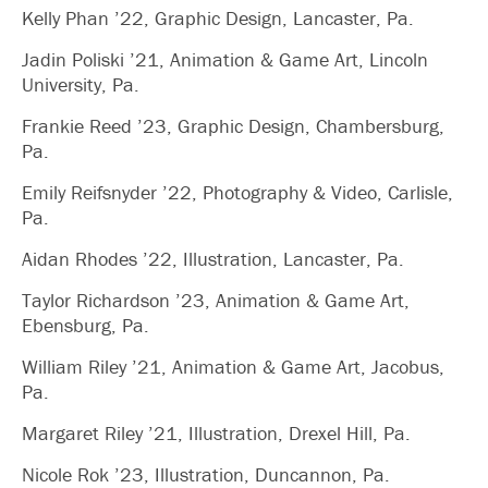
Kelly Phan ’22, Graphic Design, Lancaster, Pa.
Jadin Poliski ’21, Animation & Game Art, Lincoln
University, Pa.
Frankie Reed ’23, Graphic Design, Chambersburg,
Pa.
Emily Reifsnyder ’22, Photography & Video, Carlisle,
Pa.
Aidan Rhodes ’22, Illustration, Lancaster, Pa.
Taylor Richardson ’23, Animation & Game Art,
Ebensburg, Pa.
William Riley ’21, Animation & Game Art, Jacobus,
Pa.
Margaret Riley ’21, Illustration, Drexel Hill, Pa.
Nicole Rok ’23, Illustration, Duncannon, Pa.