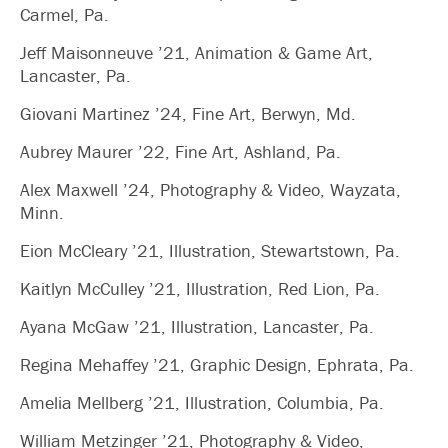
Carmel, Pa.
Jeff Maisonneuve ’21, Animation & Game Art,
Lancaster, Pa.
Giovani Martinez ’24, Fine Art, Berwyn, Md.
Aubrey Maurer ’22, Fine Art, Ashland, Pa.
Alex Maxwell ’24, Photography & Video, Wayzata,
Minn.
Eion McCleary ’21, Illustration, Stewartstown, Pa.
Kaitlyn McCulley ’21, Illustration, Red Lion, Pa.
Ayana McGaw ’21, Illustration, Lancaster, Pa.
Regina Mehaffey ’21, Graphic Design, Ephrata, Pa.
Amelia Mellberg ’21, Illustration, Columbia, Pa.
William Metzinger ’21, Photography & Video,