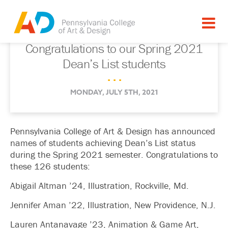
Congratulations to our Spring 2021
Dean’s List students
. . .
MONDAY, JULY 5TH, 2021
Pennsylvania College of Art & Design has announced
names of students achieving Dean’s List status
during the Spring 2021 semester. Congratulations to
these 126 students:
Abigail Altman ’24, Illustration, Rockville, Md.
Jennifer Aman ’22, Illustration, New Providence, N.J.
Lauren Antanavage ’23, Animation & Game Art,