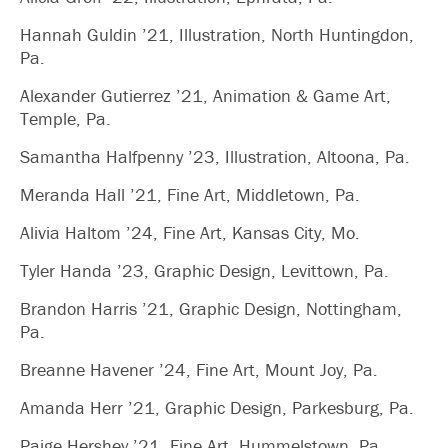
Hannah Guldin ’21, Illustration, North Huntingdon,
Pa.
Alexander Gutierrez ’21, Animation & Game Art,
Temple, Pa.
Samantha Halfpenny ’23, Illustration, Altoona, Pa.
Meranda Hall ’21, Fine Art, Middletown, Pa.
Alivia Haltom ’24, Fine Art, Kansas City, Mo.
Tyler Handa ’23, Graphic Design, Levittown, Pa.
Brandon Harris ’21, Graphic Design, Nottingham,
Pa.
Breanne Havener ’24, Fine Art, Mount Joy, Pa.
Amanda Herr ’21, Graphic Design, Parkesburg, Pa.
Paige Hershey ’21, Fine Art, Hummelstown, Pa.