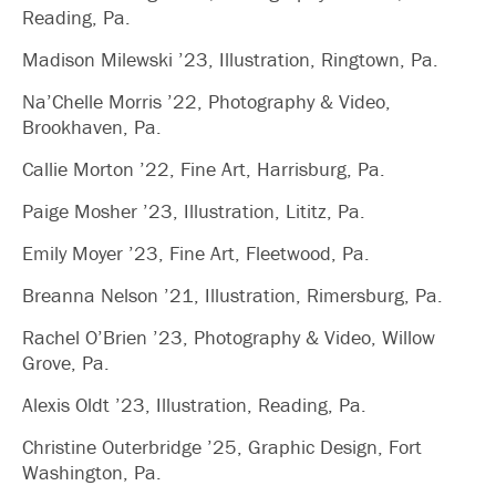
Reading, Pa.
Madison Milewski ’23, Illustration, Ringtown, Pa.
Na’Chelle Morris ’22, Photography & Video,
Brookhaven, Pa.
Callie Morton ’22, Fine Art, Harrisburg, Pa.
Paige Mosher ’23, Illustration, Lititz, Pa.
Emily Moyer ’23, Fine Art, Fleetwood, Pa.
Breanna Nelson ’21, Illustration, Rimersburg, Pa.
Rachel O’Brien ’23, Photography & Video, Willow
Grove, Pa.
Alexis Oldt ’23, Illustration, Reading, Pa.
Christine Outerbridge ’25, Graphic Design, Fort
Washington, Pa.