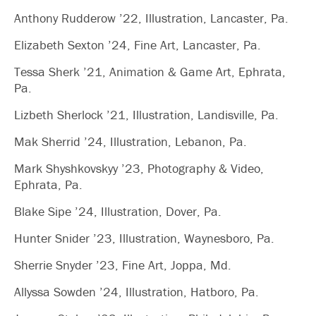
Anthony Rudderow ’22, Illustration, Lancaster, Pa.
Elizabeth Sexton ’24, Fine Art, Lancaster, Pa.
Tessa Sherk ’21, Animation & Game Art, Ephrata,
Pa.
Lizbeth Sherlock ’21, Illustration, Landisville, Pa.
Mak Sherrid ’24, Illustration, Lebanon, Pa.
Mark Shyshkovskyy ’23, Photography & Video,
Ephrata, Pa.
Blake Sipe ’24, Illustration, Dover, Pa.
Hunter Snider ’23, Illustration, Waynesboro, Pa.
Sherrie Snyder ’23, Fine Art, Joppa, Md.
Allyssa Sowden ’24, Illustration, Hatboro, Pa.