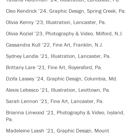
Cleo Kendrick ’24, Graphic Design, Spring Creek, Pa.
Olivia Kenny ’23, Illustration, Lancaster, Pa.
Olivia Koziel ’23, Photography & Video, Milford, N.J.
Cassandra Kull ’22, Fine Art, Franklin, N.J.
Sydney Landis ’21, Illustration, Lancaster, Pa.
Brittany Lare ’21, Fine Art, Royersford, Pa.
Dzifa Lassey ’24, Graphic Design, Columbia, Md.
Alexis Lebesco ’21, Illustration, Levittown, Pa.
Sarah Lennon ’21, Fine Art, Lancaster, Pa.
Brianna Linwood ’21, Photography & Video, Ivyland,
Pa.
Madeleine Lyash ’21, Graphic Design, Mount