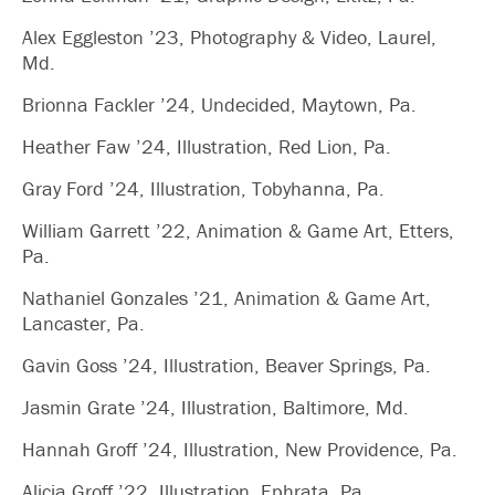
Alex Eggleston ’23, Photography & Video, Laurel,
Md.
Brionna Fackler ’24, Undecided, Maytown, Pa.
Heather Faw ’24, Illustration, Red Lion, Pa.
Gray Ford ’24, Illustration, Tobyhanna, Pa.
William Garrett ’22, Animation & Game Art, Etters,
Pa.
Nathaniel Gonzales ’21, Animation & Game Art,
Lancaster, Pa.
Gavin Goss ’24, Illustration, Beaver Springs, Pa.
Jasmin Grate ’24, Illustration, Baltimore, Md.
Hannah Groff ’24, Illustration, New Providence, Pa.
Alicia Groff ’22, Illustration, Ephrata, Pa.