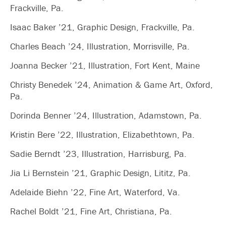
Frackville, Pa.
Isaac Baker ’21, Graphic Design, Frackville, Pa.
Charles Beach ’24, Illustration, Morrisville, Pa.
Joanna Becker ’21, Illustration, Fort Kent, Maine
Christy Benedek ’24, Animation & Game Art, Oxford,
Pa.
Dorinda Benner ’24, Illustration, Adamstown, Pa.
Kristin Bere ’22, Illustration, Elizabethtown, Pa.
Sadie Berndt ’23, Illustration, Harrisburg, Pa.
Jia Li Bernstein ’21, Graphic Design, Lititz, Pa.
Adelaide Biehn ’22, Fine Art, Waterford, Va.
Rachel Boldt ’21, Fine Art, Christiana, Pa.