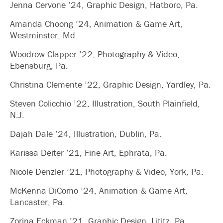
Jenna Cervone ’24, Graphic Design, Hatboro, Pa.
Amanda Choong ’24, Animation & Game Art,
Westminster, Md.
Woodrow Clapper ’22, Photography & Video,
Ebensburg, Pa.
Christina Clemente ’22, Graphic Design, Yardley, Pa.
Steven Colicchio ’22, Illustration, South Plainfield,
N.J.
Dajah Dale ’24, Illustration, Dublin, Pa.
Karissa Deiter ’21, Fine Art, Ephrata, Pa.
Nicole Denzler ’21, Photography & Video, York, Pa.
McKenna DiComo ’24, Animation & Game Art,
Lancaster, Pa.
Zorina Eckman ’21, Graphic Design, Lititz, Pa.