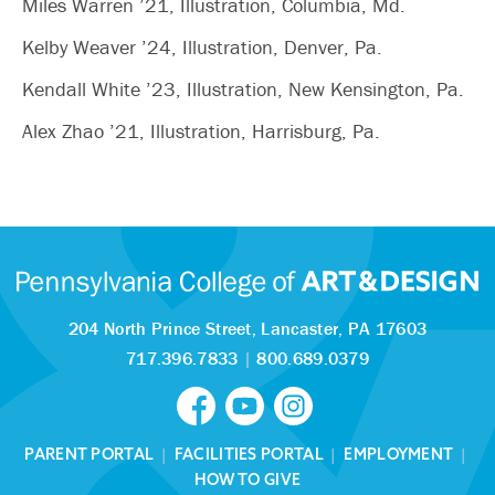
Miles Warren ’21, Illustration, Columbia, Md.
Kelby Weaver ’24, Illustration, Denver, Pa.
Kendall White ’23, Illustration, New Kensington, Pa.
Alex Zhao ’21, Illustration, Harrisburg, Pa.
204 North Prince Street,
Lancaster, PA 17603
717.396.7833
|
800.689.0379
PARENT PORTAL
|
FACILITIES PORTAL
|
EMPLOYMENT
|
HOW TO GIVE