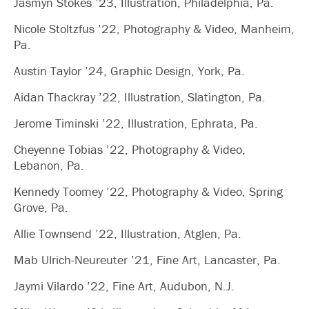
Jasmyn Stokes ’23, Illustration, Philadelphia, Pa.
Nicole Stoltzfus ’22, Photography & Video, Manheim,
Pa.
Austin Taylor ’24, Graphic Design, York, Pa.
Aidan Thackray ’22, Illustration, Slatington, Pa.
Jerome Timinski ’22, Illustration, Ephrata, Pa.
Cheyenne Tobias ’22, Photography & Video,
Lebanon, Pa.
Kennedy Toomey ’22, Photography & Video, Spring
Grove, Pa.
Allie Townsend ’22, Illustration, Atglen, Pa.
Mab Ulrich-Neureuter ’21, Fine Art, Lancaster, Pa.
Jaymi Vilardo ’22, Fine Art, Audubon, N.J.