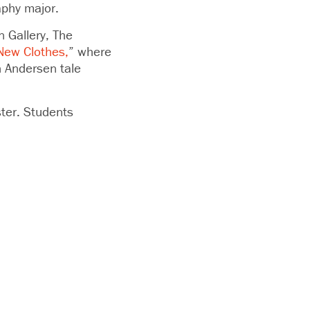
aphy major.
n Gallery, The
New Clothes,
” where
n Andersen tale
ster. Students