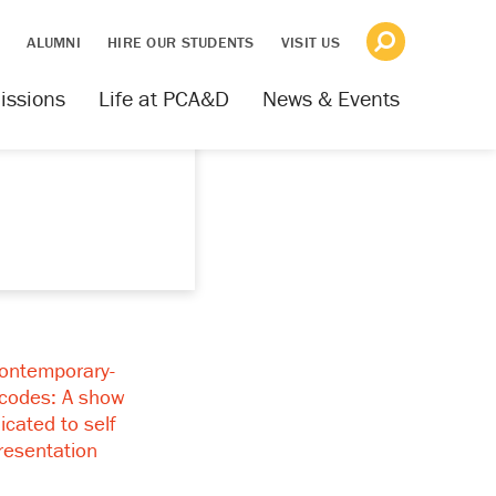
S
ALUMNI
HIRE OUR STUDENTS
VISIT US
issions
Life at PCA&D
News & Events