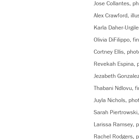
Jose Collantes, p
Alex Crawford, illu
Karla Daher-Urgiles
Olivia DiFilippo, fi
Cortney Ellis, pho
Revekah Espina, p
Jezabeth Gonzalez
Thabani Ndlovu, fin
Juyla Nichols, ph
Sarah Piertrowski
Larissa Ramsey, p
Rachel Rodgers, p