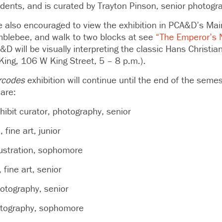
udents, and is curated by Trayton Pinson, senior photogr
are also encouraged to view the exhibition in PCA&D’s Mai
blebee, and walk to two blocks at see
“The Emperor’s 
 will be visually interpreting the classic Hans Christia
ing, 106 W King Street, 5 – 8 p.m.).
rcodes
exhibition will continue until the end of the seme
 are:
hibit curator, photography, senior
fine art, junior
lustration, sophomore
 fine art, senior
otography, senior
otography, sophomore