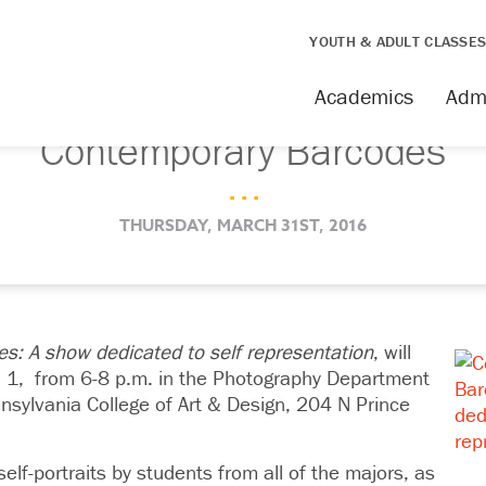
YOUTH & ADULT CLASSE
Academics
Adm
Contemporary Barcodes
. . .
THURSDAY, MARCH 31ST, 2016
s: A show dedicated to self representation
, will
l 1,
from 6-8 p.m. in the Photography Department
nnsylvania College of Art & Design, 204 N Prince
elf-portraits by students from all of the majors, as