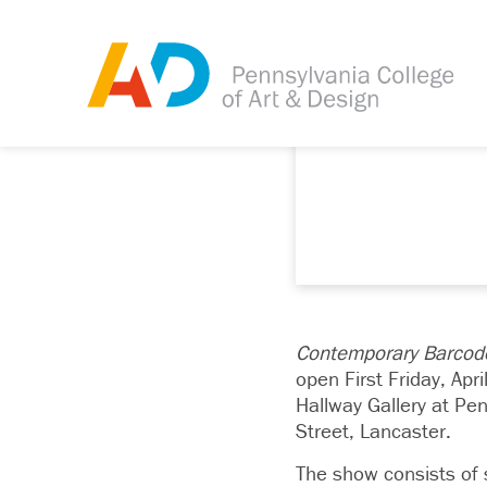
Contemporary Barcode
open First
Friday, Apri
Hallway Gallery at Pe
Street, Lancaster.
The show consists of s