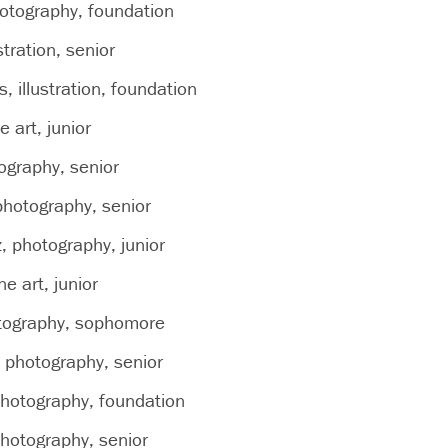
hotography, foundation
stration, senior
, illustration, foundation
ne art, junior
tography, senior
hotography, senior
, photography, junior
e art, junior
otography, sophomore
, photography, senior
hotography, foundation
hotography, senior