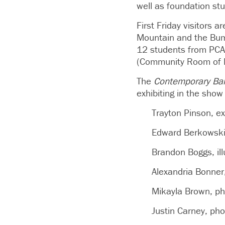
well as foundation st
First Friday visitors 
Mountain and the Bum
12 students from PCA&D
(Community Room of K
The
Contemporary Ba
exhibiting in the show
Trayton Pinson, ex
Edward Berkowski, 
Brandon Boggs, il
Alexandria Bonner,
Mikayla Brown, ph
Justin Carney, ph