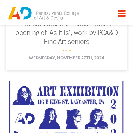
Demuth Museum hosts Dec. 6
opening of ‘As It Is’, work by PCA&D
Fine Art seniors
. . .
WEDNESDAY, NOVEMBER 27TH, 2024