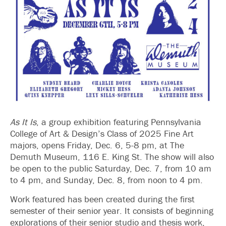
As It Is
, a group exhibition featuring Pennsylvania
College of Art & Design’s Class of 2025 Fine Art
majors, opens Friday, Dec. 6, 5-8 pm, at The
Demuth Museum, 116 E. King St. The show will also
be open to the public Saturday, Dec. 7, from 10 am
to 4 pm, and Sunday, Dec. 8, from noon to 4 pm.
Work featured has been created during the first
semester of their senior year. It consists of beginning
explorations of their senior studio and thesis work,