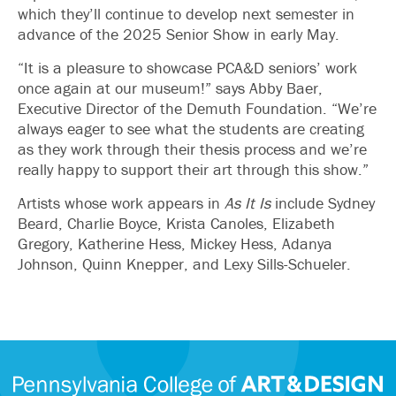
which they’ll continue to develop next semester in
advance of the 2025 Senior Show in early May.
“It is a pleasure to showcase PCA&D seniors’ work
once again at our museum!” says Abby Baer,
Executive Director of the Demuth Foundation. “We’re
always eager to see what the students are creating
as they work through their thesis process and we’re
really happy to support their art through this show.”
Artists whose work appears in
As It Is
include Sydney
Beard, Charlie Boyce, Krista Canoles, Elizabeth
Gregory, Katherine Hess, Mickey Hess, Adanya
Johnson, Quinn Knepper, and Lexy Sills-Schueler.