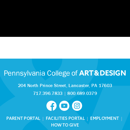
204 North Prince Street,
Lancaster, PA 17603
717.396.7833
|
800.689.0379
PARENT PORTAL
|
FACILITIES PORTAL
|
EMPLOYMENT
|
HOW TO GIVE