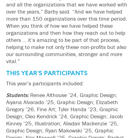
and all the organizations that we have worked with
over the years,” Barby said. “And we have helped
more than 150 organizations over this time period.
When you think of how we have helped these
organizations and then how they reach out to help
others … it’s amazing to be part of that process,
helping to make not only these non-profits but also
our surrounding communities, stronger and more
vital.”
THIS YEAR’S PARTICIPANTS
This year’s participants included:
Students:
Renee Althouse ’24, Graphic Design;
Aiyana Alvarado ’25, Graphic Design; Elizabeth
Gregory ’26, Fine Art; Tyler Handa ’23, Graphic
Design; Cleo Kendrick ’24, Graphic Design; Jacob
Kinney ’25, Illustration; Alisdair Mackenzie ’25,
Graphic Design; Ryan Makowski ’25, Graphic
Design; Alex Maxwell ’25, Graphic Design; Rachel