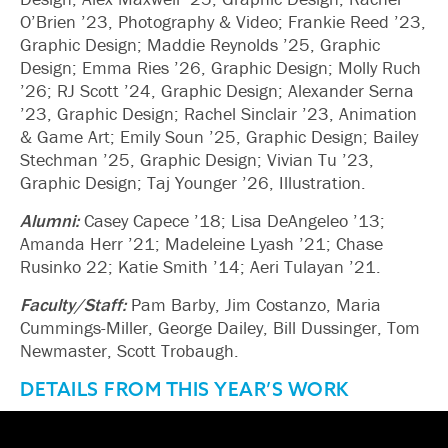
O’Brien ’23, Photography & Video; Frankie Reed ’23,
Graphic Design; Maddie Reynolds ’25, Graphic
Design; Emma Ries ’26, Graphic Design; Molly Ruch
’26; RJ Scott ’24, Graphic Design; Alexander Serna
’23, Graphic Design; Rachel Sinclair ’23, Animation
& Game Art; Emily Soun ’25, Graphic Design; Bailey
Stechman ’25, Graphic Design; Vivian Tu ’23,
Graphic Design; Taj Younger ’26, Illustration.
Alumni:
Casey Capece ’18; Lisa DeAngeleo ’13;
Amanda Herr ’21; Madeleine Lyash ’21; Chase
Rusinko 22; Katie Smith ’14; Aeri Tulayan ’21.
Faculty/Staff:
Pam Barby, Jim Costanzo, Maria
Cummings-Miller, George Dailey, Bill Dussinger, Tom
Newmaster, Scott Trobaugh.
DETAILS FROM THIS YEAR’S WORK