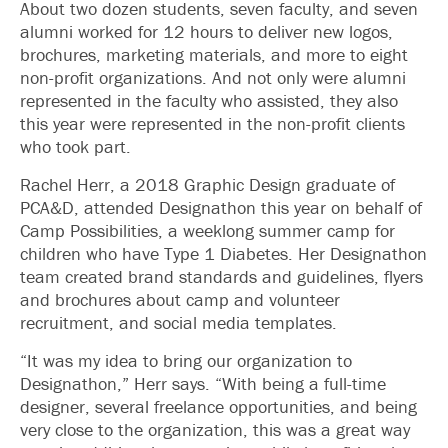
About two dozen students, seven faculty, and seven
alumni worked for 12 hours to deliver new logos,
brochures, marketing materials, and more to eight
non-profit organizations. And not only were alumni
represented in the faculty who assisted, they also
this year were represented in the non-profit clients
who took part.
Rachel Herr, a 2018 Graphic Design graduate of
PCA&D, attended Designathon this year on behalf of
Camp Possibilities, a weeklong summer camp for
children who have Type 1 Diabetes. Her Designathon
team created brand standards and guidelines, flyers
and brochures about camp and volunteer
recruitment, and social media templates.
“It was my idea to bring our organization to
Designathon,” Herr says. “With being a full-time
designer, several freelance opportunities, and being
very close to the organization, this was a great way