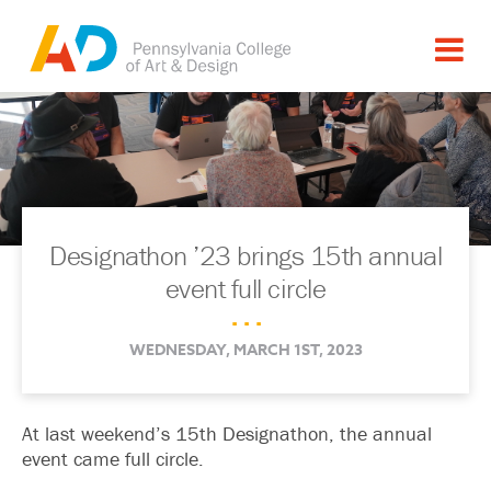
Designathon ’23 brings 15th annual
event full circle
. . .
WEDNESDAY, MARCH 1ST, 2023
At last weekend’s 15th Designathon, the annual
event came full circle.