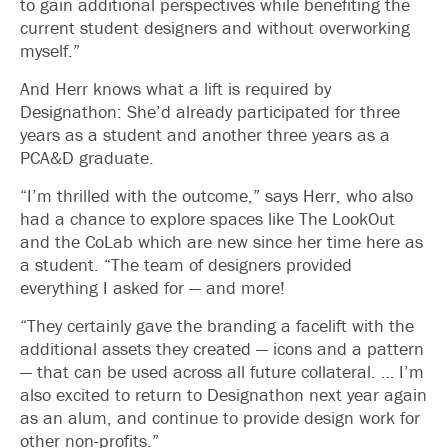
to gain additional perspectives while benefiting the
current student designers and without overworking
myself.”
And Herr knows what a lift is required by
Designathon: She’d already participated for three
years as a student and another three years as a
PCA&D graduate.
“I’m thrilled with the outcome,” says Herr, who also
had a chance to explore spaces like The LookOut
and the CoLab which are new since her time here as
a student. “The team of designers provided
everything I asked for — and more!
“They certainly gave the branding a facelift with the
additional assets they created — icons and a pattern
— that can be used across all future collateral. … I’m
also excited to return to Designathon next year again
as an alum, and continue to provide design work for
other non-profits.”