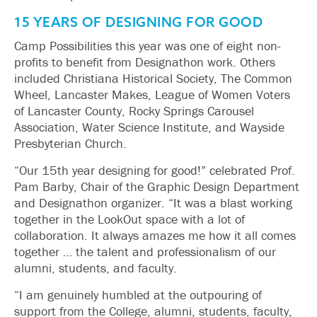
15 YEARS OF DESIGNING FOR GOOD
Camp Possibilities this year was one of eight non-
profits to benefit from Designathon work. Others
included Christiana Historical Society, The Common
Wheel, Lancaster Makes, League of Women Voters
of Lancaster County, Rocky Springs Carousel
Association, Water Science Institute, and Wayside
Presbyterian Church.
“Our 15th year designing for good!” celebrated Prof.
Pam Barby, Chair of the Graphic Design Department
and Designathon organizer. “It was a blast working
together in the LookOut space with a lot of
collaboration. It always amazes me how it all comes
together … the talent and professionalism of our
alumni, students, and faculty.
“I am genuinely humbled at the outpouring of
support from the College, alumni, students, faculty,