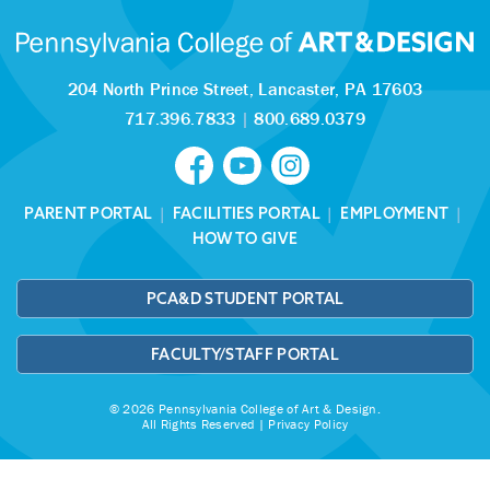
204 North Prince Street,
Lancaster, PA 17603
717.396.7833
|
800.689.0379
PARENT PORTAL
|
FACILITIES PORTAL
|
EMPLOYMENT
|
HOW TO GIVE
PCA&D STUDENT PORTAL
FACULTY/STAFF PORTAL
© 2026 Pennsylvania College of Art & Design.
All Rights Reserved |
Privacy Policy