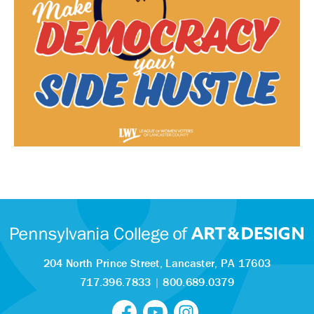
204 North Prince Street,
Lancaster, PA 17603
717.396.7833
|
800.689.0379