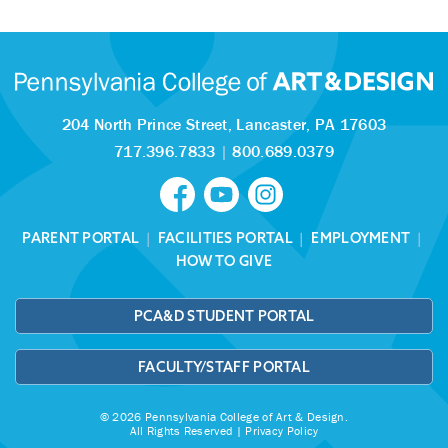
204 North Prince Street,
Lancaster, PA 17603
717.396.7833
|
800.689.0379
PARENT PORTAL
|
FACILITIES PORTAL
|
EMPLOYMENT
|
HOW TO GIVE
PCA&D STUDENT PORTAL
FACULTY/STAFF PORTAL
© 2026 Pennsylvania College of Art & Design.
All Rights Reserved |
Privacy Policy