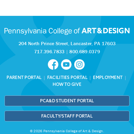
204 North Prince Street,
Lancaster, PA 17603
717.396.7833
|
800.689.0379
PARENT PORTAL
|
FACILITIES PORTAL
|
EMPLOYMENT
|
HOW TO GIVE
PCA&D STUDENT PORTAL
FACULTY/STAFF PORTAL
© 2026 Pennsylvania College of Art & Design.