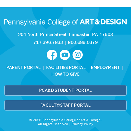
204 North Prince Street,
Lancaster, PA 17603
717.396.7833
|
800.689.0379
PARENT PORTAL
|
FACILITIES PORTAL
|
EMPLOYMENT
|
HOW TO GIVE
PCA&D STUDENT PORTAL
FACULTY/STAFF PORTAL
© 2026 Pennsylvania College of Art & Design.
All Rights Reserved |
Privacy Policy