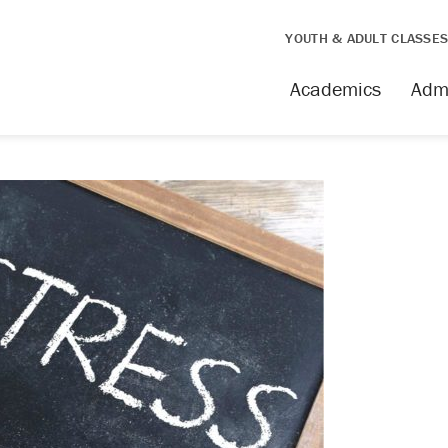
YOUTH & ADULT CLASSE
Academics
Adm