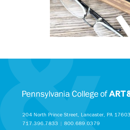
204 North Prince Street,
Lancaster, PA 1760
717.396.7833
|
800.689.0379