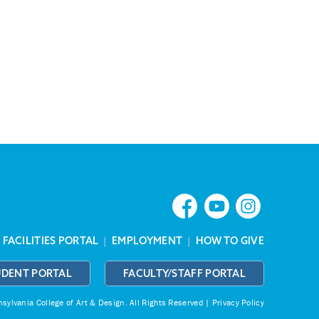
|
FACILITIES PORTAL
|
EMPLOYMENT
|
HOW TO GIVE
UDENT PORTAL
FACULTY/STAFF PORTAL
ylvania College of Art & Design.
All Rights Reserved |
Privacy Policy