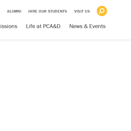
S
ALUMNI
HIRE OUR STUDENTS
VISIT US
issions
Life at PCA&D
News & Events