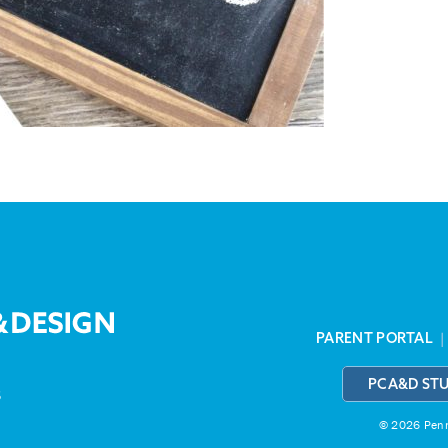
PARENT PORTAL
PCA&D ST
3
© 2026 Penns