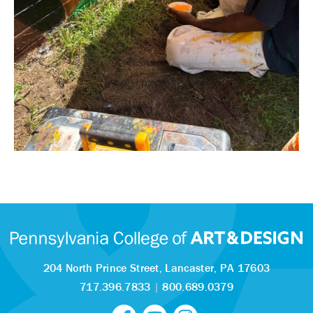
204 North Prince Street,
Lancaster, PA 17603
717.396.7833
|
800.689.0379