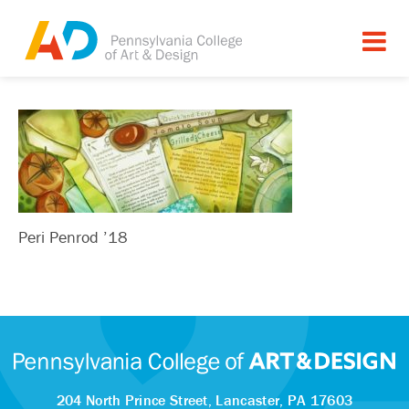
Peri Penrod ’18
204 North Prince Street,
Lancaster, PA 17603