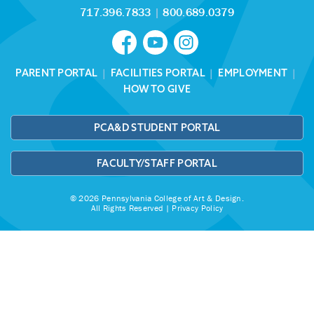
717.396.7833
|
800.689.0379
PARENT PORTAL
|
FACILITIES PORTAL
|
EMPLOYMENT
|
HOW TO GIVE
PCA&D STUDENT PORTAL
FACULTY/STAFF PORTAL
© 2026 Pennsylvania College of Art & Design.
All Rights Reserved |
Privacy Policy