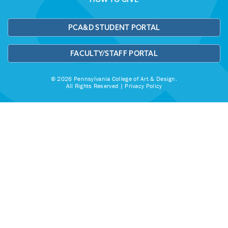
PCA&D STUDENT PORTAL
FACULTY/STAFF PORTAL
© 2026 Pennsylvania College of Art & Design.
All Rights Reserved |
Privacy Policy