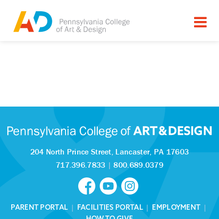
204 North Prince Street,
Lancaster, PA 17603
717.396.7833
|
800.689.0379
PARENT PORTAL
|
FACILITIES PORTAL
|
EMPLOYMENT
|
HOW TO GIVE