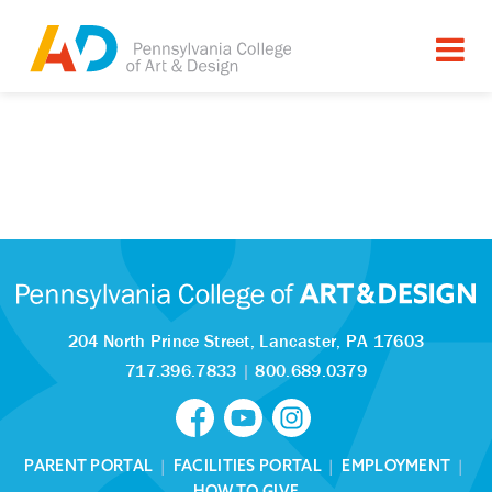
204 North Prince Street,
Lancaster, PA 17603
717.396.7833
|
800.689.0379
PARENT PORTAL
|
FACILITIES PORTAL
|
EMPLOYMENT
|
HOW TO GIVE