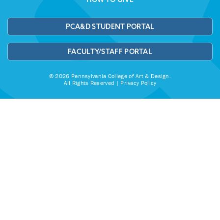
PCA&D STUDENT PORTAL
FACULTY/STAFF PORTAL
© 2026 Pennsylvania College of Art & Design.
All Rights Reserved |
Privacy Policy