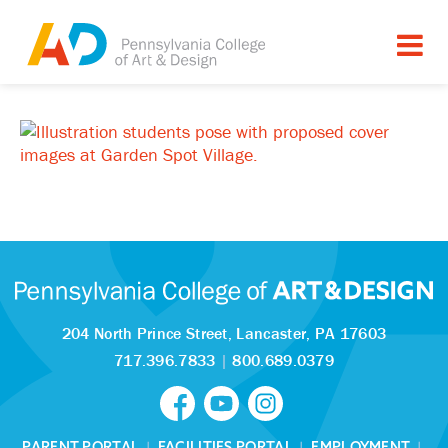
204 North Prince Street,
Lancaster, PA 17603
717.396.7833
|
800.689.0379
PARENT PORTAL
|
FACILITIES PORTAL
|
EMPLOYMENT
|