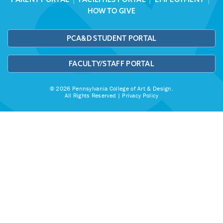
HOW TO GIVE
PCA&D STUDENT PORTAL
FACULTY/STAFF PORTAL
© 2026 Pennsylvania College of Art & Design.
All Rights Reserved |
Privacy Policy