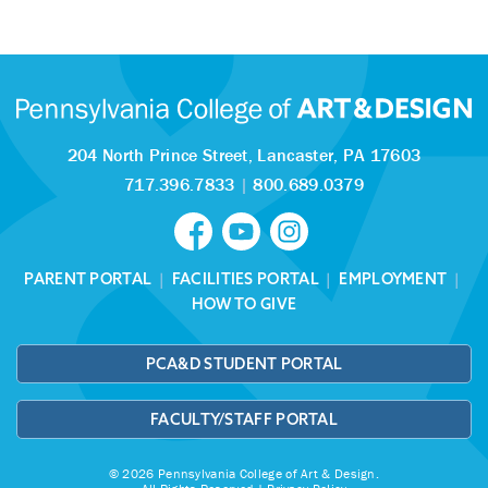
204 North Prince Street,
Lancaster, PA 17603
717.396.7833
|
800.689.0379
PARENT PORTAL
|
FACILITIES PORTAL
|
EMPLOYMENT
|
HOW TO GIVE
PCA&D STUDENT PORTAL
FACULTY/STAFF PORTAL
© 2026 Pennsylvania College of Art & Design.