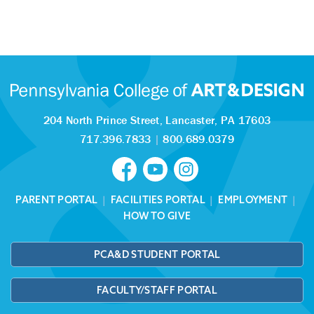
204 North Prince Street,
Lancaster, PA 17603
717.396.7833
|
800.689.0379
PARENT PORTAL
|
FACILITIES PORTAL
|
EMPLOYMENT
|
HOW TO GIVE
PCA&D STUDENT PORTAL
FACULTY/STAFF PORTAL