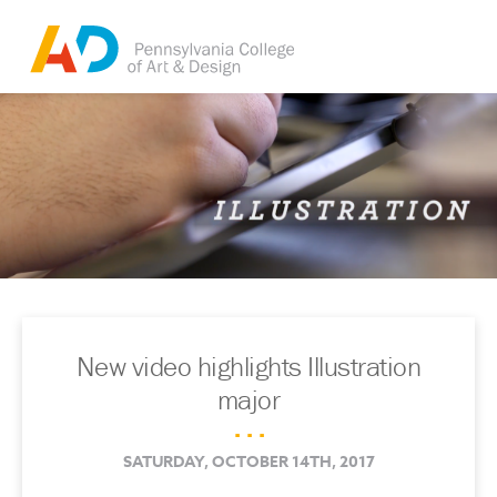
New video highlights Illustration
major
. . .
SATURDAY, OCTOBER 14TH, 2017