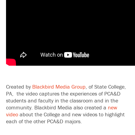
Created by
Blackbird Media Group
, of State College,
PA, the video captures the experiences of PCA&D
students and faculty in the classroom and in the
community. Blackbird Media also created a
new
video
about the College and new videos to highlight
each of the other PCA&D majors.