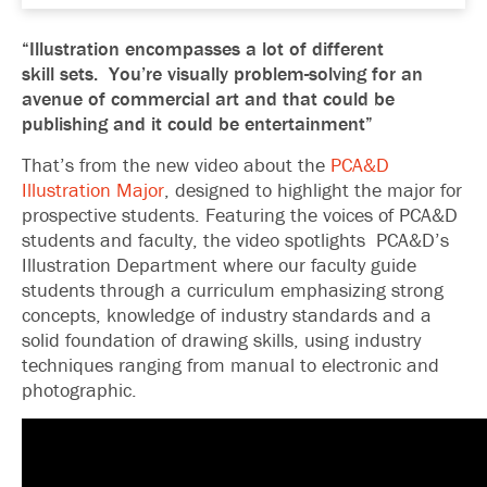
“Illustration encompasses a lot of different
skill sets. You’re visually problem-solving for an
avenue of commercial art and that could be
publishing and it could be entertainment”
That’s from the new video about the
PCA&D
Illustration Major
, designed to highlight the major for
prospective students. Featuring the voices of PCA&D
students and faculty, the video spotlights PCA&D’s
Illustration Department where our faculty guide
students through a curriculum emphasizing strong
concepts, knowledge of industry standards and a
solid foundation of drawing skills, using industry
techniques ranging from manual to electronic and
photographic.