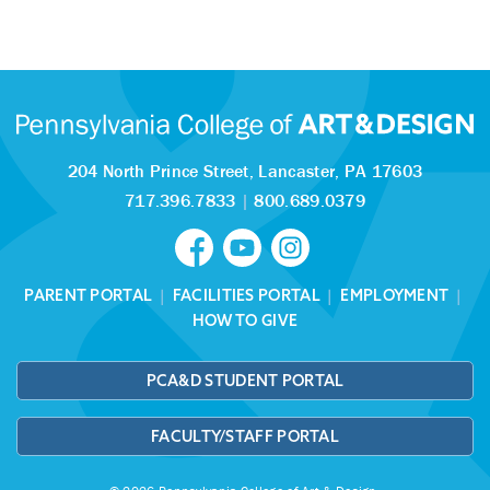
204 North Prince Street,
Lancaster, PA 17603
717.396.7833
|
800.689.0379
PARENT PORTAL
|
FACILITIES PORTAL
|
EMPLOYMENT
|
HOW TO GIVE
PCA&D STUDENT PORTAL
FACULTY/STAFF PORTAL