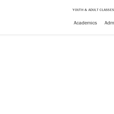
YOUTH & ADULT CLASSE
Academics
Adm