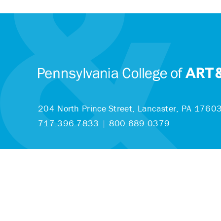
204 North Prince Street,
Lancaster, PA 1760
717.396.7833
|
800.689.0379