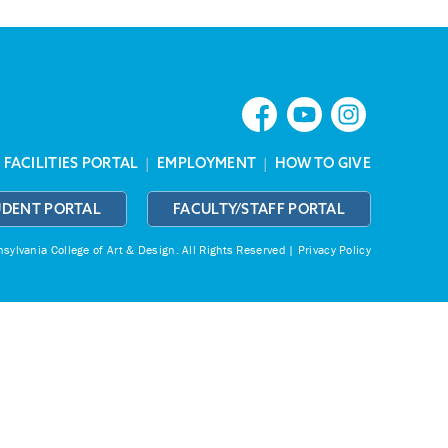
|
FACILITIES PORTAL
|
EMPLOYMENT
|
HOW TO GIVE
UDENT PORTAL
FACULTY/STAFF PORTAL
ylvania College of Art & Design.
All Rights Reserved |
Privacy Policy