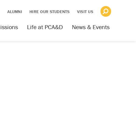
S
ALUMNI
HIRE OUR STUDENTS
VISIT US
issions
Life at PCA&D
News & Events