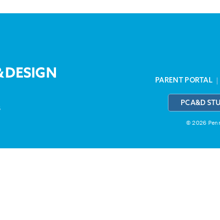
PARENT PORTAL
PCA&D ST
3
© 2026 Penns