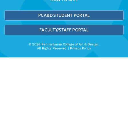
PCA&D STUDENT PORTAL
FACULTY/STAFF PORTAL
© 2026 Pennsylvania College of Art & Design.
All Rights Reserved |
Privacy Policy