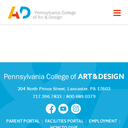
204 North Prince Street,
Lancaster, PA 17603
717.396.7833
|
800.689.0379
PARENT PORTAL
|
FACILITIES PORTAL
|
EMPLOYMENT
|
HOW TO GIVE