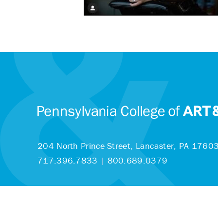
204 North Prince Street,
Lancaster, PA 1760
717.396.7833
|
800.689.0379