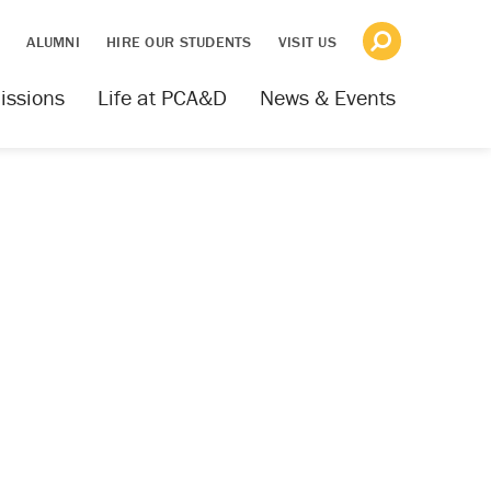
S
ALUMNI
HIRE OUR STUDENTS
VISIT US
issions
Life at PCA&D
News & Events