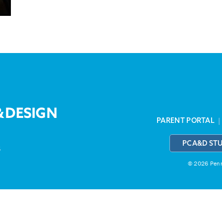
PARENT PORTAL
PCA&D ST
3
© 2026 Penns