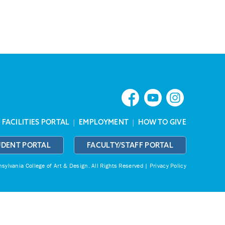
|
FACILITIES PORTAL
|
EMPLOYMENT
|
HOW TO GIVE
UDENT PORTAL
FACULTY/STAFF PORTAL
ylvania College of Art & Design.
All Rights Reserved |
Privacy Policy