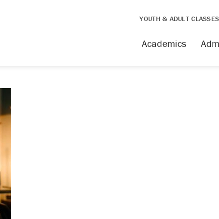
YOUTH & ADULT CLASSE
Academics
Adm